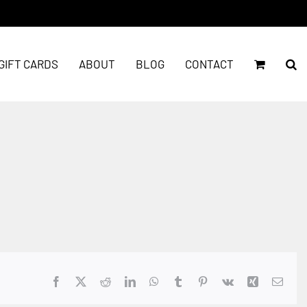
GIFT CARDS
ABOUT
BLOG
CONTACT
Facebook
X
Reddit
LinkedIn
WhatsApp
Tumblr
Pinterest
Vk
Xing
Emai