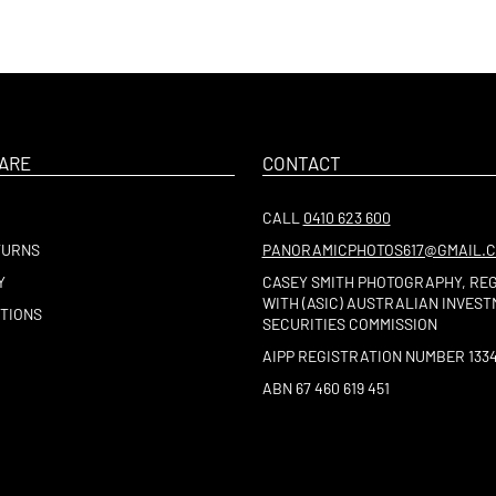
ARE
CONTACT
CALL
0410 623 600
TURNS
PANORAMICPHOTOS617@GMAIL.
Y
CASEY SMITH PHOTOGRAPHY, RE
WITH (ASIC) AUSTRALIAN INVES
TIONS
SECURITIES COMMISSION
AIPP REGISTRATION NUMBER 133
ABN 67 460 619 451