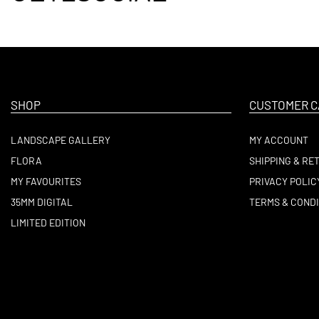
SHOP
CUSTOMER C
LANDSCAPE GALLERY
MY ACCOUNT
FLORA
SHIPPING & RE
MY FAVOURITES
PRIVACY POLIC
35MM DIGITAL
TERMS & CONDI
LIMITED EDITION