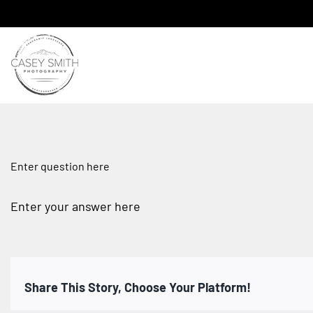
Skip
to
content
Enter question here
Enter your answer here
Share This Story, Choose Your Platform!