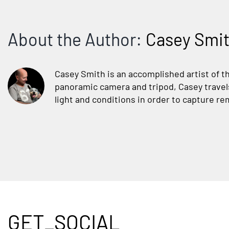
About the Author:
Casey Smi
Casey Smith is an accomplished artist of t
panoramic camera and tripod, Casey travels 
light and conditions in order to capture rem
GET_SOCIAL