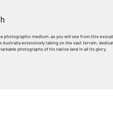
th
he photographic medium, as you will see from this evocati
Australia extensively taking on the vast terrain, dedica
arkable photographs of his native land in all its glory.