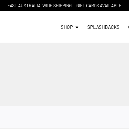
FAST AUSTRALIA-WIDE SHIPPING
|
GIFT CARDS AVAILABLE
SHOP
SPLASHBACKS