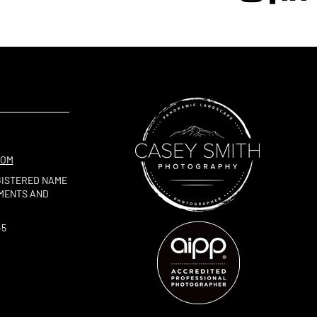
COM
GISTERED NAME
TMENTS AND
45