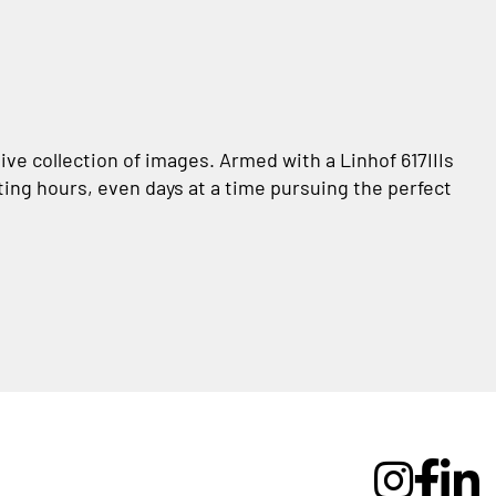
ve collection of images. Armed with a Linhof 617IIIs
ting hours, even days at a time pursuing the perfect