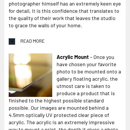
photographer himself has an extremely keen eye
for detail, it is this confidence that translates to
the quality of their work that leaves the studio
to grace the walls of your home.
READ MORE
Acrylic Mount
– Once you
have chosen your favorite
photo to be mounted onto a
gallery floating acrylic, the
utmost care is taken to
produce a product that is
finished to the highest possible standard
possible. Our images are mounted behind a
4.5mm optically UV protected clear piece of
acrylic. The acrylic is an extremely impressive
way to mount a print, the depth it gives a photo