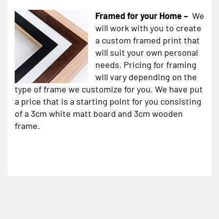
Framed for your Home –
We
will work with you to create
a custom framed print that
will suit your own personal
needs. Pricing for framing
will vary depending on the
type of frame we customize for you. We have put
a price that is a starting point for you consisting
of a 3cm white matt board and 3cm wooden
frame.