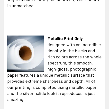
is unmatched.
Metallic Print Only
–
designed with an incredible
density in the blacks and
rich colors across the whole
spectrum, this smooth,
high-gloss, photographic
paper features a unique metallic surface that
provides extreme sharpness and depth. All of
our printing is completed using metallic paper
and the silver halide look it reproduces is just
amazing.