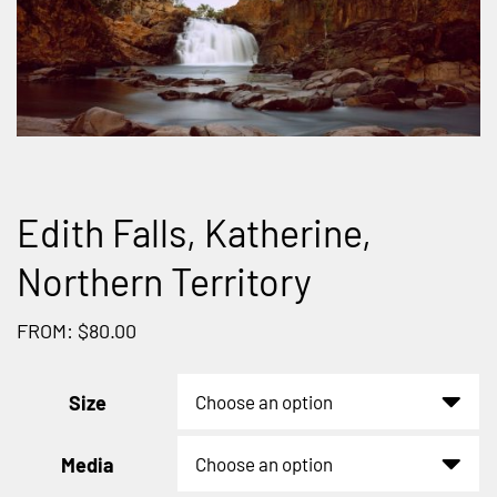
Edith Falls, Katherine,
Northern Territory
FROM: $80.00
Size
Media