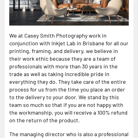
We at Casey Smith Photography work in
conjunction with Inkjet Lab in Brisbane for all our
printing, framing, and delivery, we believe in
their work ethic because they are a team of
professionals with more than 30 years in the
trade as well as taking incredible pride in
everything they do. They take care of the entire
process for us from the time you place an order
to the delivery to your door. We stand by this
team so much so that if you are not happy with
the workmanship, you will receive a 100% refund
on the return of the product.
The managing director who is also a professional