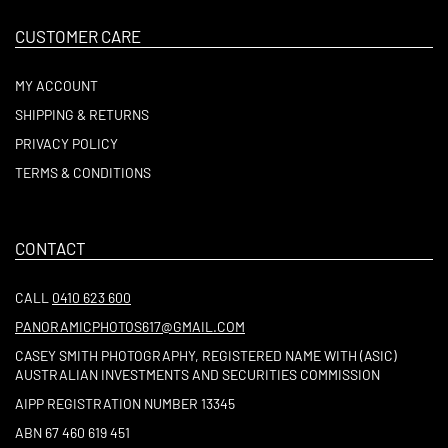
CUSTOMER CARE
MY ACCOUNT
SHIPPING & RETURNS
PRIVACY POLICY
TERMS & CONDITIONS
CONTACT
CALL
0410 623 600
PANORAMICPHOTOS617@GMAIL.COM
CASEY SMITH PHOTOGRAPHY, REGISTERED NAME WITH (ASIC)
AUSTRALIAN INVESTMENTS AND SECURITIES COMMISSION
AIPP REGISTRATION NUMBER 13345
ABN 67 460 619 451