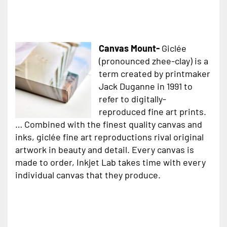
Canvas Mount-
Giclée
(pronounced zhee-clay) is a
term created by printmaker
Jack Duganne in 1991 to
refer to digitally-
reproduced fine art prints.
… Combined with the finest quality canvas and
inks, giclée fine art reproductions rival original
artwork in beauty and detail. Every canvas is
made to order, Inkjet Lab takes time with every
individual canvas that they produce.