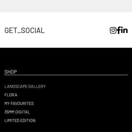
GET_SOCIAL
SHOP
LANDSCAPE GALLERY
FLORA
MY FAVOURITES
35MM DIGITAL
LIMITED EDITION