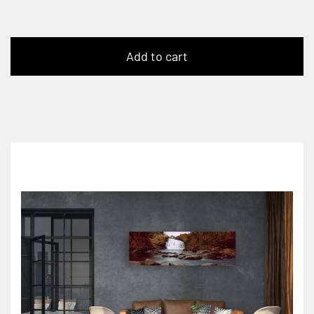
Add to cart