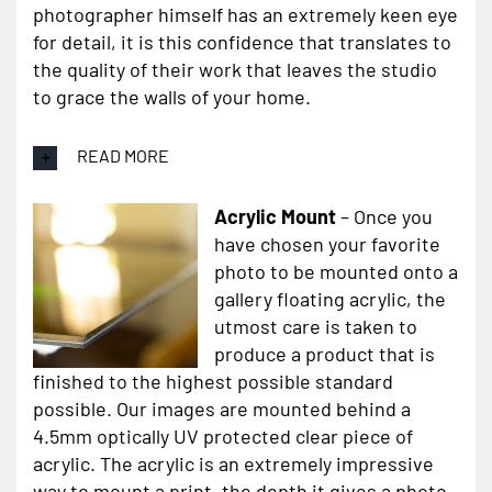
photographer himself has an extremely keen eye
for detail, it is this confidence that translates to
the quality of their work that leaves the studio
to grace the walls of your home.
READ MORE
Acrylic Mount
– Once you
have chosen your favorite
photo to be mounted onto a
gallery floating acrylic, the
utmost care is taken to
produce a product that is
finished to the highest possible standard
possible. Our images are mounted behind a
4.5mm optically UV protected clear piece of
acrylic. The acrylic is an extremely impressive
way to mount a print, the depth it gives a photo