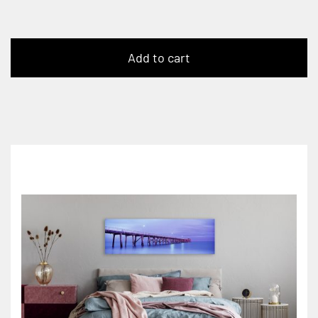
Add to cart