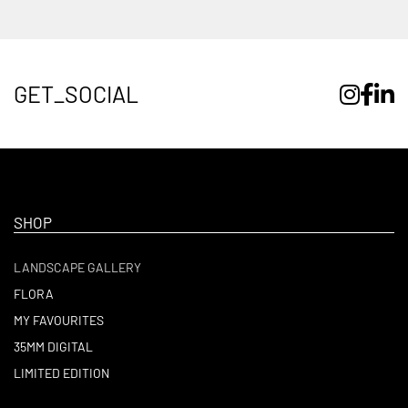
GET_SOCIAL
SHOP
LANDSCAPE GALLERY
FLORA
MY FAVOURITES
35MM DIGITAL
LIMITED EDITION