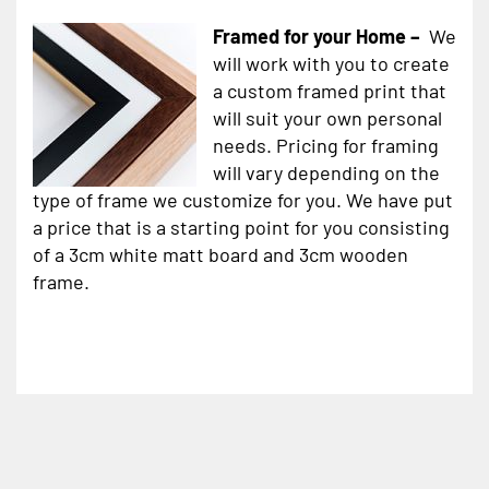
Framed for your Home –
We
will work with you to create
a custom framed print that
will suit your own personal
needs. Pricing for framing
will vary depending on the
type of frame we customize for you. We have put
a price that is a starting point for you consisting
of a 3cm white matt board and 3cm wooden
frame.