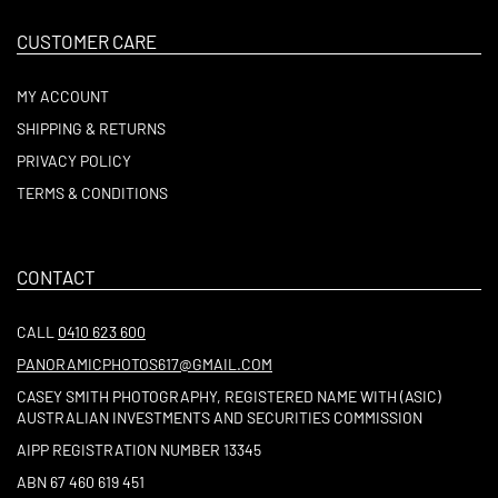
CUSTOMER CARE
MY ACCOUNT
SHIPPING & RETURNS
PRIVACY POLICY
TERMS & CONDITIONS
CONTACT
CALL
0410 623 600
PANORAMICPHOTOS617@GMAIL.COM
CASEY SMITH PHOTOGRAPHY, REGISTERED NAME WITH (ASIC)
AUSTRALIAN INVESTMENTS AND SECURITIES COMMISSION
AIPP REGISTRATION NUMBER 13345
ABN 67 460 619 451