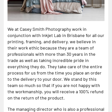
We at Casey Smith Photography work in
conjunction with Inkjet Lab in Brisbane for all our
printing, framing, and delivery, we believe in
their work ethic because they are a team of
professionals with more than 30 years in the
trade as well as taking incredible pride in
everything they do. They take care of the entire
process for us from the time you place an order
to the delivery to your door. We stand by this
team so much so that if you are not happy with
the workmanship, you will receive a 100% refund
on the return of the product.
The managing director who is also a professional