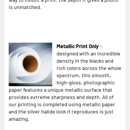
is unmatched.
Metallic Print Only
–
designed with an incredible
density in the blacks and
rich colors across the whole
spectrum, this smooth,
high-gloss, photographic
paper features a unique metallic surface that
provides extreme sharpness and depth. All of
our printing is completed using metallic paper
and the silver halide look it reproduces is just
amazing.