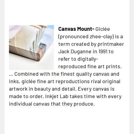
Canvas Mount-
Giclée
(pronounced zhee-clay) is a
term created by printmaker
Jack Duganne in 1991 to
refer to digitally-
reproduced fine art prints.
… Combined with the finest quality canvas and
inks, giclée fine art reproductions rival original
artwork in beauty and detail. Every canvas is
made to order, Inkjet Lab takes time with every
individual canvas that they produce.