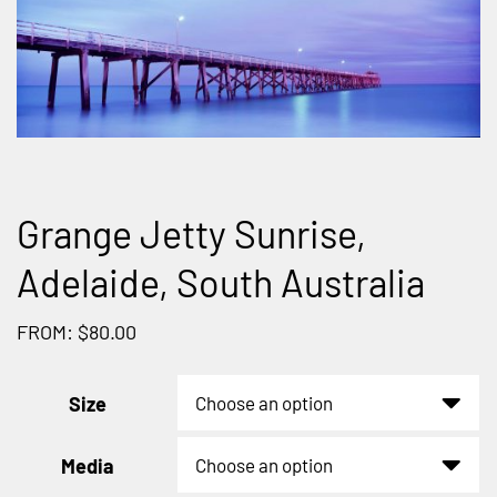
Grange Jetty Sunrise,
Adelaide, South Australia
FROM: $80.00
Size
Media