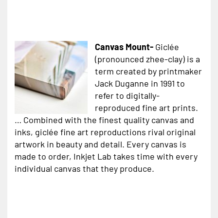
Canvas Mount-
Giclée
(pronounced zhee-clay) is a
term created by printmaker
Jack Duganne in 1991 to
refer to digitally-
reproduced fine art prints.
… Combined with the finest quality canvas and
inks, giclée fine art reproductions rival original
artwork in beauty and detail. Every canvas is
made to order, Inkjet Lab takes time with every
individual canvas that they produce.