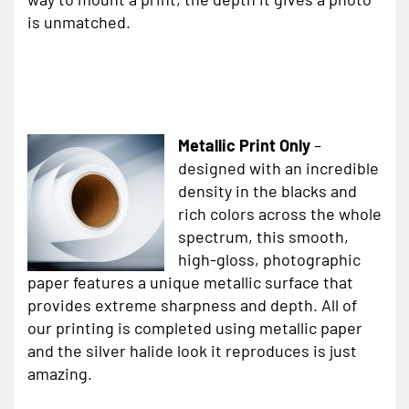
is unmatched.
Metallic Print Only
–
designed with an incredible
density in the blacks and
rich colors across the whole
spectrum, this smooth,
high-gloss, photographic
paper features a unique metallic surface that
provides extreme sharpness and depth. All of
our printing is completed using metallic paper
and the silver halide look it reproduces is just
amazing.