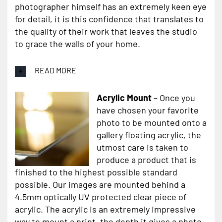
photographer himself has an extremely keen eye
for detail, it is this confidence that translates to
the quality of their work that leaves the studio
to grace the walls of your home.
READ MORE
Acrylic Mount
– Once you
have chosen your favorite
photo to be mounted onto a
gallery floating acrylic, the
utmost care is taken to
produce a product that is
finished to the highest possible standard
possible. Our images are mounted behind a
4.5mm optically UV protected clear piece of
acrylic. The acrylic is an extremely impressive
way to mount a print, the depth it gives a photo