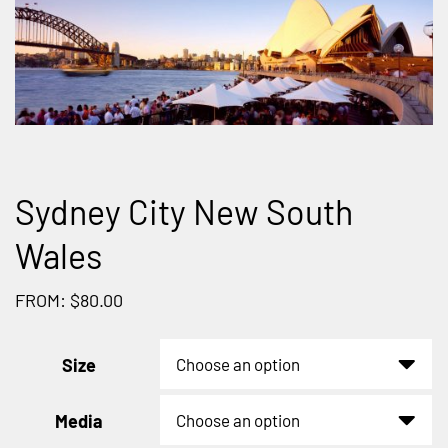
Sydney City New South
Wales
FROM: $80.00
Size
Media