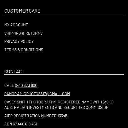
CUSTOMER CARE
MY ACCOUNT
SHIPPING & RETURNS
PRIVACY POLICY
TERMS & CONDITIONS
CONTACT
CALL
0410 623 600
PANORAMICPHOTOS617@GMAIL.COM
CASEY SMITH PHOTOGRAPHY, REGISTERED NAME WITH (ASIC)
AUSTRALIAN INVESTMENTS AND SECURITIES COMMISSION
AIPP REGISTRATION NUMBER 13345
ABN 67 460 619 451