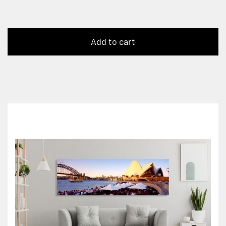
Add to cart