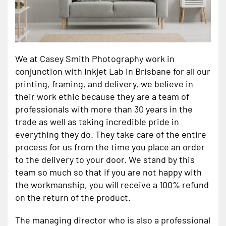
We at Casey Smith Photography work in
conjunction with Inkjet Lab in Brisbane for all our
printing, framing, and delivery, we believe in
their work ethic because they are a team of
professionals with more than 30 years in the
trade as well as taking incredible pride in
everything they do. They take care of the entire
process for us from the time you place an order
to the delivery to your door. We stand by this
team so much so that if you are not happy with
the workmanship, you will receive a 100% refund
on the return of the product.
The managing director who is also a professional