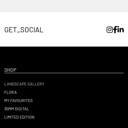
GET_SOCIAL
SHOP
LANDSCAPE GALLERY
FLORA
MY FAVOURITES
35MM DIGITAL
LIMITED EDITION