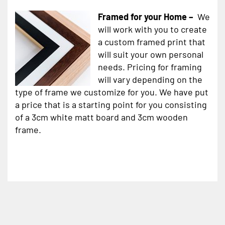
Framed for your Home –
We
will work with you to create
a custom framed print that
will suit your own personal
needs. Pricing for framing
will vary depending on the
type of frame we customize for you. We have put
a price that is a starting point for you consisting
of a 3cm white matt board and 3cm wooden
frame.