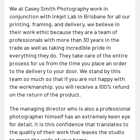
We at Casey Smith Photography work in
conjunction with Inkjet Lab in Brisbane for all our
printing, framing, and delivery, we believe in
their work ethic because they are a team of
professionals with more than 30 years in the
trade as well as taking incredible pride in
everything they do. They take care of the entire
process for us from the time you place an order
to the delivery to your door. We stand by this
team so much so that if you are not happy with
the workmanship, you will receive a 100% refund
on the return of the product.
The managing director who is also a professional
photographer himself has an extremely keen eye
for detail, it is this confidence that translates to
the quality of their work that leaves the studio
to grace the walls of your home.