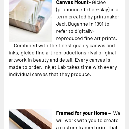
Canvas Mount-
Giclée
(pronounced zhee-clay) is a
term created by printmaker
Jack Duganne in 1991 to
refer to digitally-
reproduced fine art prints.
… Combined with the finest quality canvas and
inks, giclée fine art reproductions rival original
artwork in beauty and detail. Every canvas is
made to order, Inkjet Lab takes time with every
individual canvas that they produce.
Framed for your Home –
We
will work with you to create
a custom framed print that