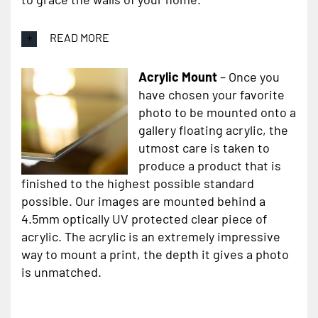
READ MORE
Acrylic Mount
– Once you
have chosen your favorite
photo to be mounted onto a
gallery floating acrylic, the
utmost care is taken to
produce a product that is
finished to the highest possible standard
possible. Our images are mounted behind a
4.5mm optically UV protected clear piece of
acrylic. The acrylic is an extremely impressive
way to mount a print, the depth it gives a photo
is unmatched.