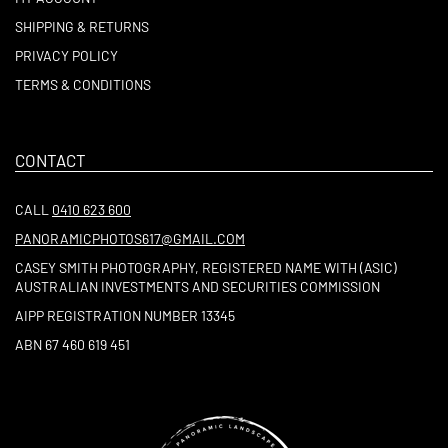
SHIPPING & RETURNS
PRIVACY POLICY
TERMS & CONDITIONS
CONTACT
CALL
0410 623 600
PANORAMICPHOTOS617@GMAIL.COM
CASEY SMITH PHOTOGRAPHY, REGISTERED NAME WITH (ASIC)
AUSTRALIAN INVESTMENTS AND SECURITIES COMMISSION
AIPP REGISTRATION NUMBER 13345
ABN 67 460 619 451