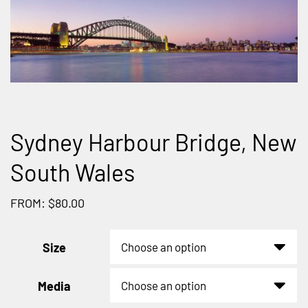
Sydney Harbour Bridge, New
South Wales
FROM: $80.00
Size
Media