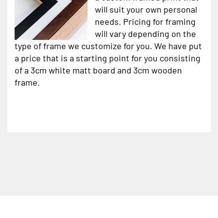
will suit your own personal
needs. Pricing for framing
will vary depending on the
type of frame we customize for you. We have put
a price that is a starting point for you consisting
of a 3cm white matt board and 3cm wooden
frame.