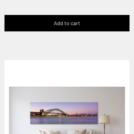
Add to cart