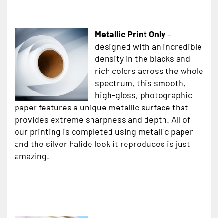
Metallic Print Only
–
designed with an incredible
density in the blacks and
rich colors across the whole
spectrum, this smooth,
high-gloss, photographic
paper features a unique metallic surface that
provides extreme sharpness and depth. All of
our printing is completed using metallic paper
and the silver halide look it reproduces is just
amazing.