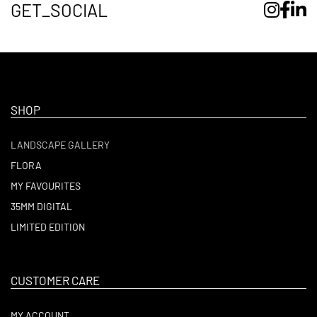
GET_SOCIAL
SHOP
LANDSCAPE GALLERY
FLORA
MY FAVOURITES
35MM DIGITAL
LIMITED EDITION
CUSTOMER CARE
MY ACCOUNT