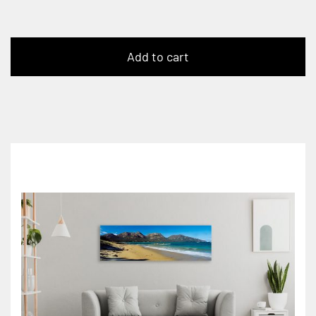
Add to cart