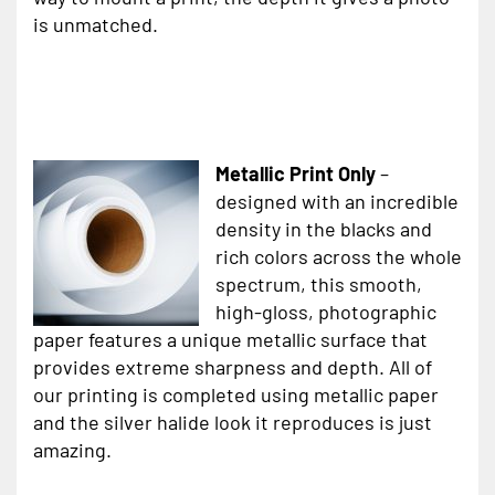
is unmatched.
Metallic Print Only
–
designed with an incredible
density in the blacks and
rich colors across the whole
spectrum, this smooth,
high-gloss, photographic
paper features a unique metallic surface that
provides extreme sharpness and depth. All of
our printing is completed using metallic paper
and the silver halide look it reproduces is just
amazing.