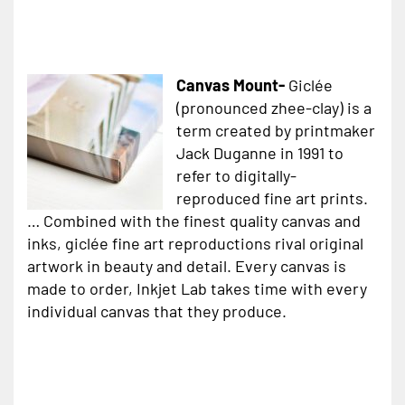
Canvas Mount-
Giclée
(pronounced zhee-clay) is a
term created by printmaker
Jack Duganne in 1991 to
refer to digitally-
reproduced fine art prints.
… Combined with the finest quality canvas and
inks, giclée fine art reproductions rival original
artwork in beauty and detail. Every canvas is
made to order, Inkjet Lab takes time with every
individual canvas that they produce.