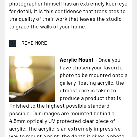
photographer himself has an extremely keen eye
for detail, it is this confidence that translates to
the quality of their work that leaves the studio
to grace the walls of your home.
READ MORE
Acrylic Mount
– Once you
have chosen your favorite
photo to be mounted onto a
gallery floating acrylic, the
utmost care is taken to
produce a product that is
finished to the highest possible standard
possible. Our images are mounted behind a
4.5mm optically UV protected clear piece of
acrylic. The acrylic is an extremely impressive
way to mount a print, the depth it gives a photo