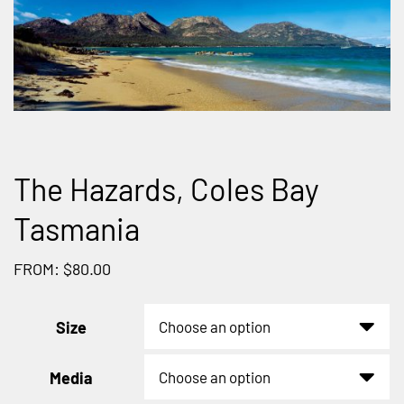
The Hazards, Coles Bay
Tasmania
FROM: $80.00
Size
Media