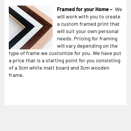
Framed for your Home –
We
will work with you to create
a custom framed print that
will suit your own personal
needs. Pricing for framing
will vary depending on the
type of frame we customize for you. We have put
a price that is a starting point for you consisting
of a 3cm white matt board and 3cm wooden
frame.