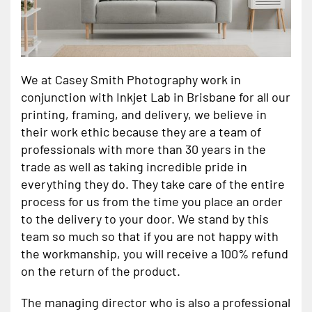
We at Casey Smith Photography work in
conjunction with Inkjet Lab in Brisbane for all our
printing, framing, and delivery, we believe in
their work ethic because they are a team of
professionals with more than 30 years in the
trade as well as taking incredible pride in
everything they do. They take care of the entire
process for us from the time you place an order
to the delivery to your door. We stand by this
team so much so that if you are not happy with
the workmanship, you will receive a 100% refund
on the return of the product.
The managing director who is also a professional