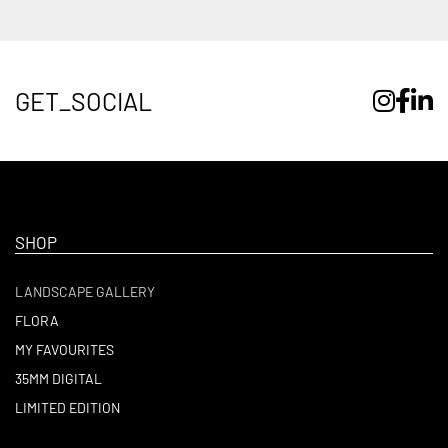
GET_SOCIAL
SHOP
LANDSCAPE GALLERY
FLORA
MY FAVOURITES
35MM DIGITAL
LIMITED EDITION