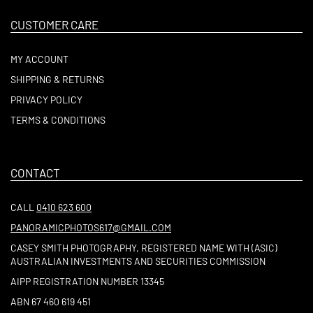
CUSTOMER CARE
MY ACCOUNT
SHIPPING & RETURNS
PRIVACY POLICY
TERMS & CONDITIONS
CONTACT
CALL
0410 623 600
PANORAMICPHOTOS617@GMAIL.COM
CASEY SMITH PHOTOGRAPHY, REGISTERED NAME WITH (ASIC)
AUSTRALIAN INVESTMENTS AND SECURITIES COMMISSION
AIPP REGISTRATION NUMBER 13345
ABN 67 460 619 451